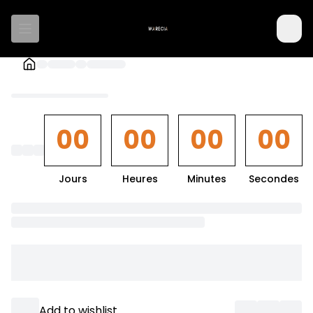
00
00
00
00
Jours
Heures
Minutes
Secondes
Loading
textarea
component
Loading
actionButton
component
Add to wishlist